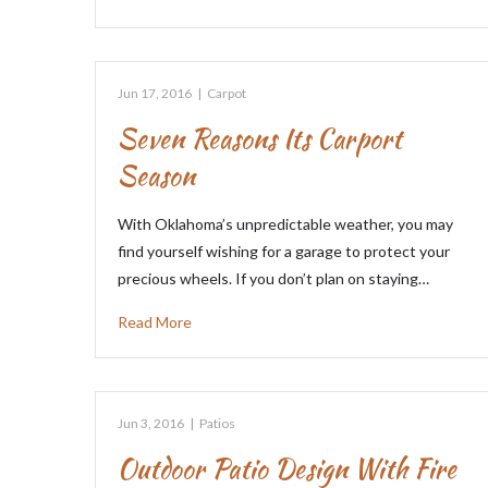
Jun 17, 2016
|
Carpot
Seven Reasons Its Carport
Season
With Oklahoma’s unpredictable weather, you may
find yourself wishing for a garage to protect your
precious wheels. If you don’t plan on staying…
Read More
Jun 3, 2016
|
Patios
Outdoor Patio Design With Fire