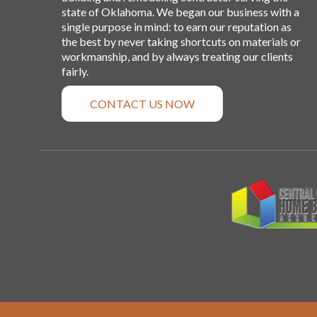
state of Oklahoma. We began our business with a
single purpose in mind: to earn our reputation as
the best by never taking shortcuts on materials or
workmanship, and by always treating our clients
fairly.
CONTACT US NOW