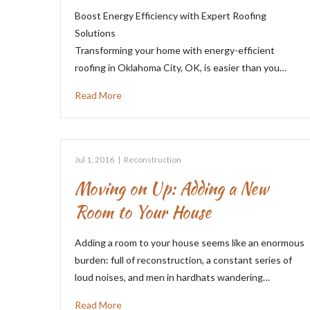
Boost Energy Efficiency with Expert Roofing
Solutions
Transforming your home with energy-efficient
roofing in Oklahoma City, OK, is easier than you…
Read More
Jul 1, 2016
|
Reconstruction
Moving on Up: Adding a New
Room to Your House
Adding a room to your house seems like an enormous
burden: full of reconstruction, a constant series of
loud noises, and men in hardhats wandering…
Read More