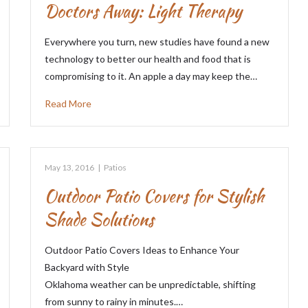
Doctors Away: Light Therapy
Everywhere you turn, new studies have found a new
technology to better our health and food that is
compromising to it. An apple a day may keep the…
Read More
May 13, 2016
|
Patios
Outdoor Patio Covers for Stylish
Shade Solutions
Outdoor Patio Covers Ideas to Enhance Your
Backyard with Style
Oklahoma weather can be unpredictable, shifting
from sunny to rainy in minutes.…