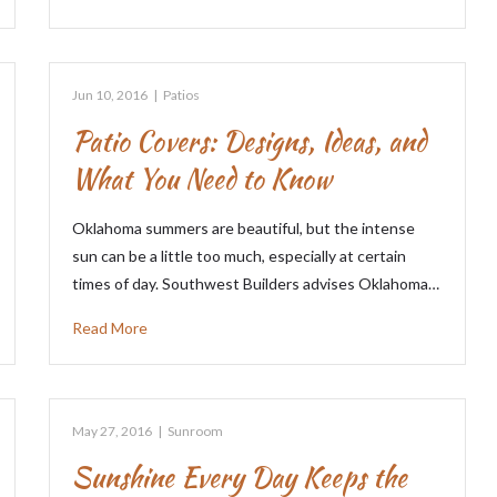
Jun 10, 2016
|
Patios
Patio Covers: Designs, Ideas, and
What You Need to Know
Oklahoma summers are beautiful, but the intense
sun can be a little too much, especially at certain
times of day. Southwest Builders advises Oklahoma…
Read More
May 27, 2016
|
Sunroom
Sunshine Every Day Keeps the