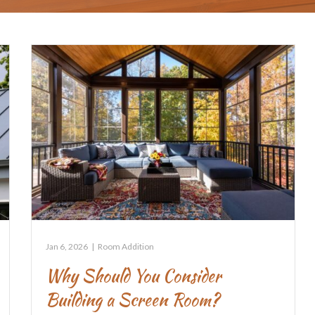
Jan 6, 2026
|
Room Addition
Why Should You Consider
Building a Screen Room?