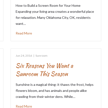
How to Build a Screen Room for Your Home
Expanding your living area creates a wonderful place
for relaxation. Many Oklahoma City, OK, residents
want…
Read More
Jun 24, 2016
|
Sunroom
Six Reasons You Want a
Sunroom This Season
Sunshine is a magical thing: it thaws the frost, helps
flowers bloom, and has animals and people alike
crawling from their winter dens. While…
Read More