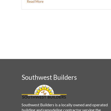
Read More
Southwest Builders
Southwest Builders is a locally owned and operated
building and remodeling contractor serving the