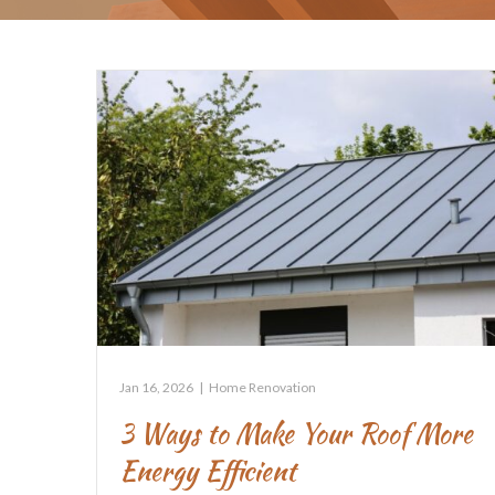
Jan 16, 2026
|
Home Renovation
3 Ways to Make Your Roof More
Energy Efficient