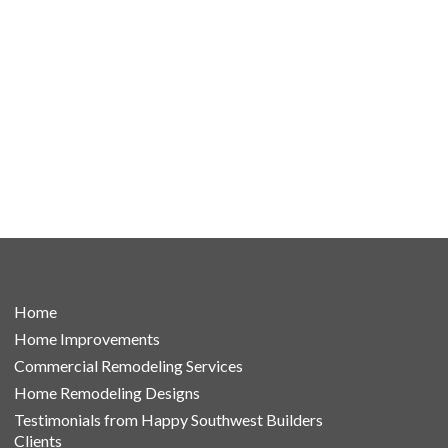
Home
Home Improvements
Commercial Remodeling Services
Home Remodeling Designs
Testimonials from Happy Southwest Builders
Clients