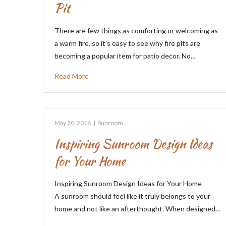
Pit
There are few things as comforting or welcoming as
a warm fire, so it’s easy to see why fire pits are
becoming a popular item for patio decor. No…
Read More
May 20, 2016
|
Sunroom
Inspiring Sunroom Design Ideas
for Your Home
Inspiring Sunroom Design Ideas for Your Home
A sunroom should feel like it truly belongs to your
home and not like an afterthought. When designed…