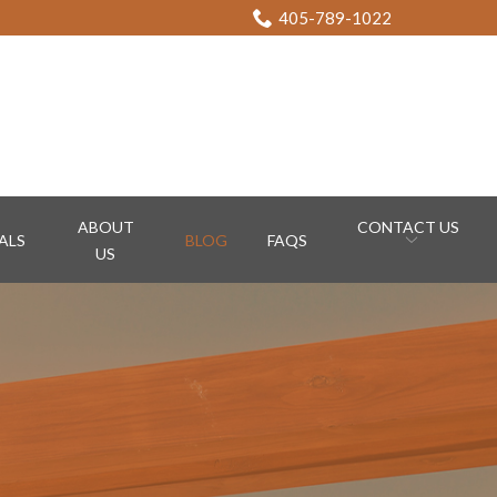
405-789-1022
ABOUT
CONTACT US
ALS
BLOG
FAQS
US