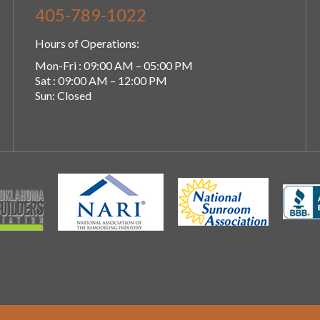
405-789-1022
Hours of Operations:
Mon-Fri : 09:00 AM – 05:00 PM
Sat : 09:00 AM – 12:00 PM
Sun: Closed