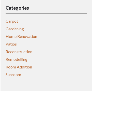
Categories
Carpot
Gardening
Home Renovation
Patios
Reconstruction
Remodelling
Room Addition
Sunroom