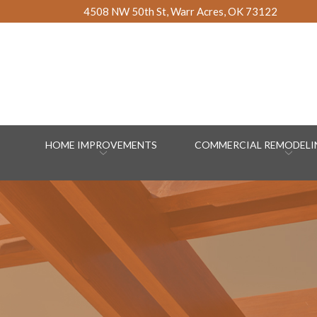
Skip
4508 NW 50th St, Warr Acres, OK 73122
to
Content
HOME IMPROVEMENTS
COMMERCIAL REMODELIN