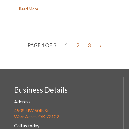
Read More
PAGE 1 OF 3
1
2
3
»
Business Details
Address:
4508 NW 50th St
Warr Acres, OK 73122
Call us today: