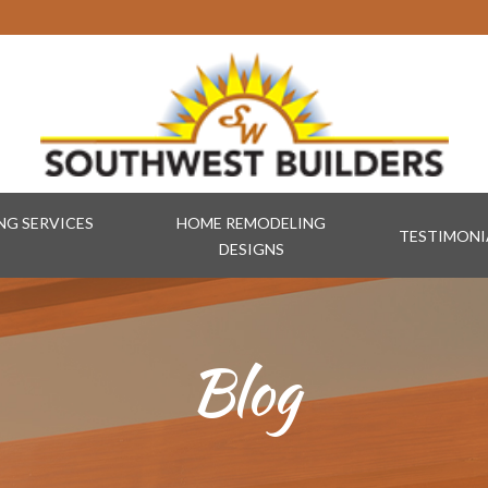
G SERVICES
HOME REMODELING
TESTIMONI
DESIGNS
Blog