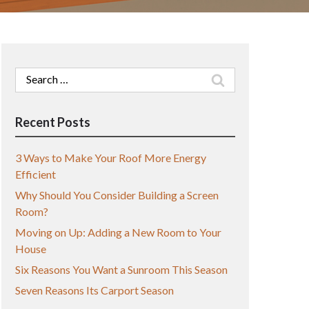
Search
for:
Recent Posts
3 Ways to Make Your Roof More Energy
Efficient
Why Should You Consider Building a Screen
Room?
Moving on Up: Adding a New Room to Your
House
Six Reasons You Want a Sunroom This Season
Seven Reasons Its Carport Season