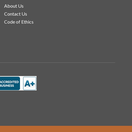
About Us
Contact Us
Code of Ethics