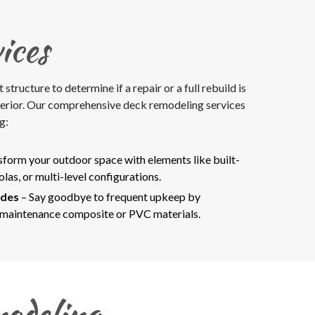
ices
ructure to determine if a repair or a full rebuild is
terior. Our comprehensive deck remodeling services
g:
sform your outdoor space with elements like built-
olas, or multi-level configurations.
ades
– Say goodbye to frequent upkeep by
-maintenance composite or PVC materials.
odeling