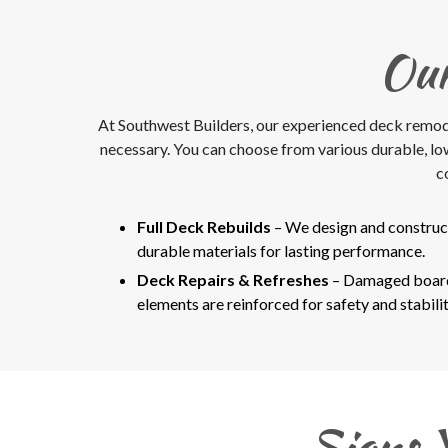
Our
At Southwest Builders, our experienced deck remodele
necessary. You can choose from various durable, l
c
Full Deck Rebuilds
– We design and construc
durable materials for lasting performance.
Deck Repairs & Refreshes
– Damaged boards
elements are reinforced for safety and stabilit
Signs 