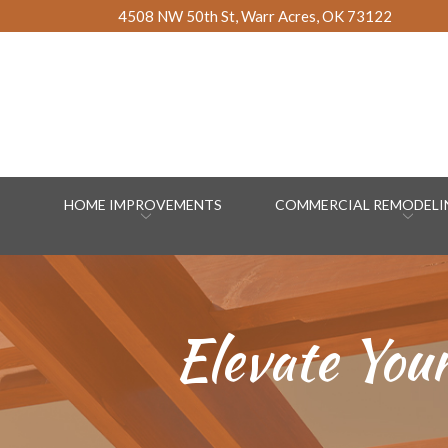
Skip
4508 NW 50th St, Warr Acres, OK 73122
to
Content
HOME IMPROVEMENTS
COMMERCIAL REMODELIN
Elevate You