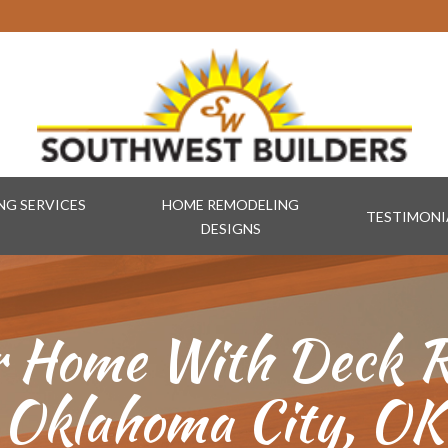
G SERVICES
HOME REMODELING
TESTIMONI
DESIGNS
r Home With Deck R
Oklahoma City, OK