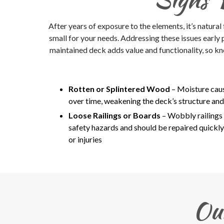
After years of exposure to the elements, it’s natural
small for your needs. Addressing these issues early
maintained deck adds value and functionality, so kn
Rotten or Splintered Wood
– Moisture caus
over time, weakening the deck’s structure and 
Loose Railings or Boards
– Wobbly railings 
safety hazards and should be repaired quickly
or injuries
Ou