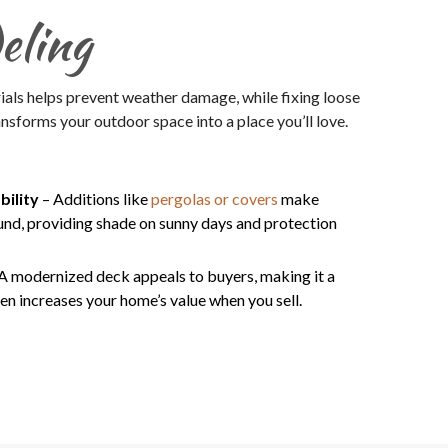
eling
ials helps prevent weather damage, while fixing loose
nsforms your outdoor space into a place you’ll love.
bility
– Additions like
pergolas or covers
make
und, providing shade on sunny days and protection
A modernized deck appeals to buyers, making it a
en increases your home’s value when you sell.