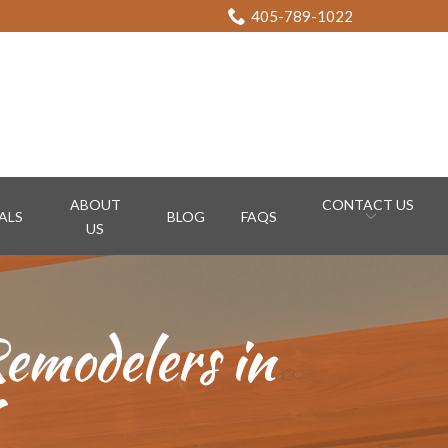
405-789-1022
ABOUT
CONTACT US
ALS
BLOG
FAQS
US
emodelers in