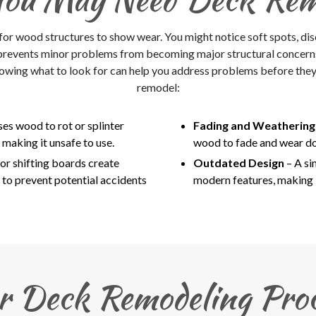
 for wood structures to show wear. You might notice soft spots, disco
 prevents minor problems from becoming major structural concerns,
owing what to look for can help you address problems before they w
remodel:
es wood to rot or splinter
Fading and Weatherin
making it unsafe to use.
wood to fade and wear dow
or shifting boards create
Outdated Design
– A s
 to prevent potential accidents
modern features, making i
r Deck Remodeling Proc