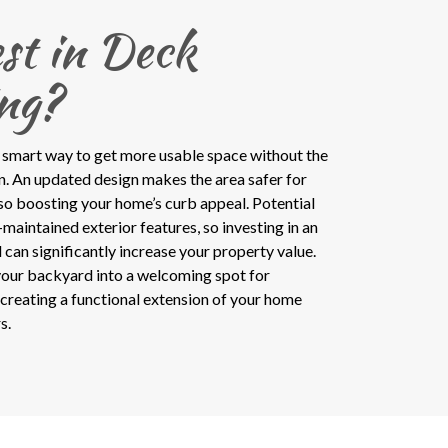
st in Deck
ng?
 smart way to get more usable space without the
on. An updated design makes the area safer for
lso boosting your home’s curb appeal. Potential
maintained exterior features, so investing in an
an significantly increase your property value.
our backyard into a welcoming spot for
, creating a functional extension of your home
s.