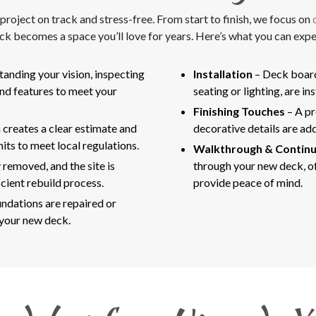
oject on track and stress-free. From start to finish, we focus on
q
ck becomes a space you’ll love for years. Here’s what you can expe
tanding your vision, inspecting
Installation
– Deck boards
and features to meet your
seating or lighting, are in
Finishing Touches
– A pr
 creates a clear estimate and
decorative details are add
its to meet local regulations.
Walkthrough & Contin
 removed, and the site is
through your new deck, of
cient rebuild process.
provide peace of mind.
ndations are repaired or
 your new deck.