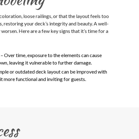
loration, loose railings, or that the layout feels too
 restoring your deck’s integrity and beauty. A well-
orsen. Here are a few key signs that it’s time for a
g
– Over time, exposure to the elements can cause
n, leaving it vulnerable to further damage.
imple or outdated deck layout can be improved with
t more functional and inviting for guests.
ess