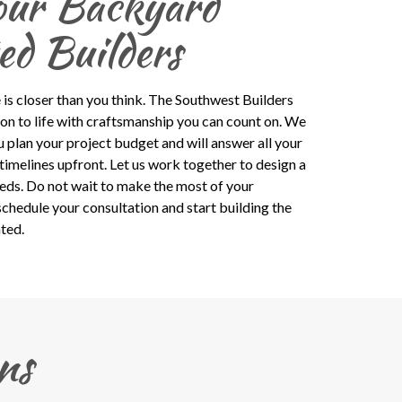
our Backyard
ed Builders
 is closer than you think. The Southwest Builders
ion to life with craftsmanship you can count on. We
u plan your project budget and will answer all your
timelines upfront. Let us work together to design a
eeds. Do not wait to make the most of your
schedule your consultation and start building the
ted.
ns