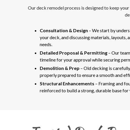
Our deck remodel process is designed to keep your pr
de
Consultation & Design
– We start by unders
your deck, and discussing materials, layouts, 
needs.
Detailed Proposal & Permitting
– Our team
timeline for your approval while securing perm
Demolition & Prep
– Old decking is carefully
properly prepared to ensure a smooth and effi
Structural Enhancements
– Framing and fou
reinforced to build a strong, durable base for