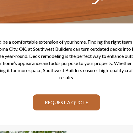
be a comfortable extension of your home. Finding the right team i
ma City, OK, at Southwest Builders can turn outdated decks into b
use year-round. Deck remodeling is the perfect way to enhance outd
ur home’s appearance and adds purpose to your property. Whether 
ng it for more space, Southwest Builders ensures high-quality cr
results.
REQUEST A QUOTE