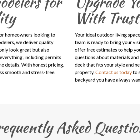
delers for
Upgrade Y
ity
With Trust
for homeowners looking to
Your ideal outdoor living space
delers, we deliver quality
team is ready to bring your vis
nly look great but also
offer free estimates to help yo
everything, including permits
questions about materials and 
e details. With honest pricing,
deck that fits your style and n
ss smooth and stress-free.
property.
Contact us today
to 
backyard you have always wan
requently Asked Questio