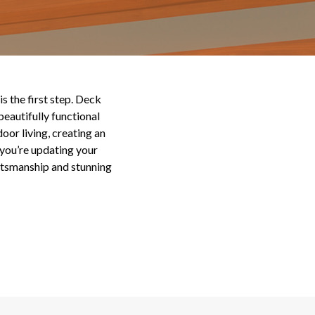
s the first step. Deck
eautifully functional
oor living, creating an
you’re updating your
aftsmanship and stunning