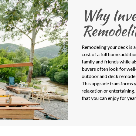
Why Inve
Remodeli
Remodeling your deck is a
cost of a full home additi
family and friends while a
buyers often look for well-
outdoor and deck remodel c
This upgrade transforms y
relaxation or entertaining
that you can enjoy for year