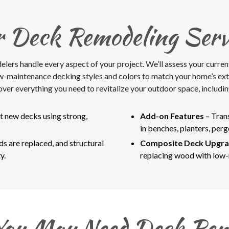
 Deck Remodeling Serv
rs handle every aspect of your project. We’ll assess your current st
ow-maintenance decking styles and colors to match your home’s ex
over everything you need to revitalize your outdoor space, includin
t new decks using strong,
Add-on Features
– Tran
in benches, planters, perg
 are replaced, and structural
Composite Deck Upgr
y.
replacing wood with low
You May Need Deck Rem