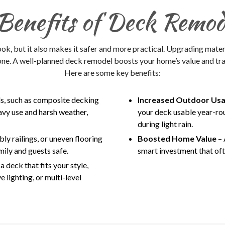
Benefits of Deck Remod
k, but it also makes it safer and more practical. Upgrading mater
one. A well-planned deck remodel boosts your home’s value and tra
Here are some key benefits:
ls, such as composite decking
Increased Outdoor Usa
avy use and harsh weather,
your deck usable year-ro
during light rain.
ly railings, or uneven flooring
Boosted Home Value
– 
mily and guests safe.
smart investment that oft
 deck that fits your style,
e lighting, or multi-level