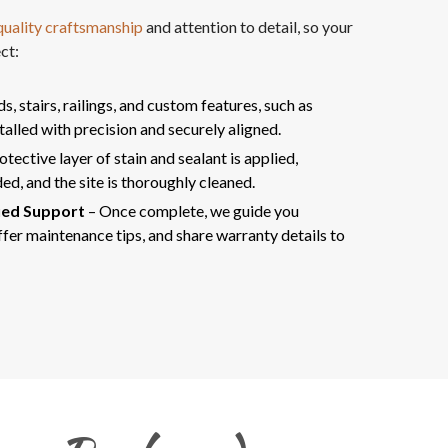
uality craftsmanship
and attention to detail, so your
ct:
, stairs, railings, and custom features, such as
stalled with precision and securely aligned.
otective layer of stain and sealant is applied,
ed, and the site is thoroughly cleaned.
ued Support
– Once complete, we guide you
fer maintenance tips, and share warranty details to