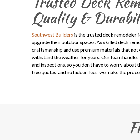
Trusted Deck Remo
Quality & Durabil
Southwest Builders
is the trusted deck remodeler 
upgrade their outdoor spaces. As skilled deck remo
craftsmanship and use premium materials that not o
withstand the weather for years. Our team handles 
and inspections, so you don’t have to worry about th
free quotes, and no hidden fees, we make the proce
F