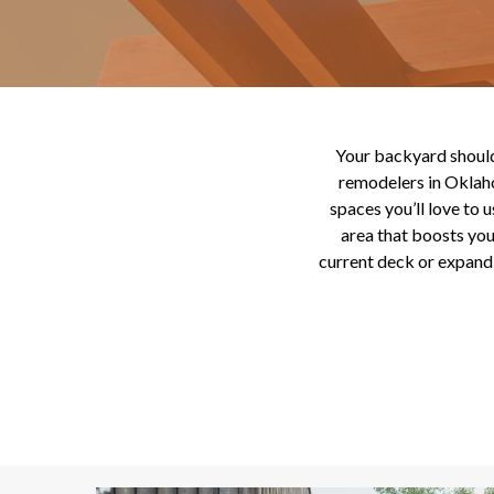
Your backyard should 
remodelers in Oklaho
spaces you’ll love to 
area that boosts yo
current deck or expandi