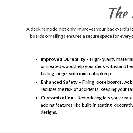
The 
A deck remodel not only improves your backyard’s loo
boards or railings ensures a secure space for every
Improved Durability
– High-quality materia
or treated wood, help your deck withstand he
lasting longer with minimal upkeep.
Enhanced Safety
– Fixing loose boards, wobb
reduces the risk of accidents, keeping your fa
Customization
– Remodeling lets you create a
adding features like built-in seating, decorativ
designs.