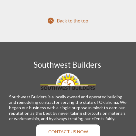
Back to the top
Southwest Builders
Southwest Builders is a locally owned and operated building
and remodeling contractor serving the state of Oklahoma. We
began our business with a single purpose in mind: to earn our
reputation as the best by never taking shortcuts on materials
or workmanship, and by always treating our clients fairly.
CONTACT US NOW