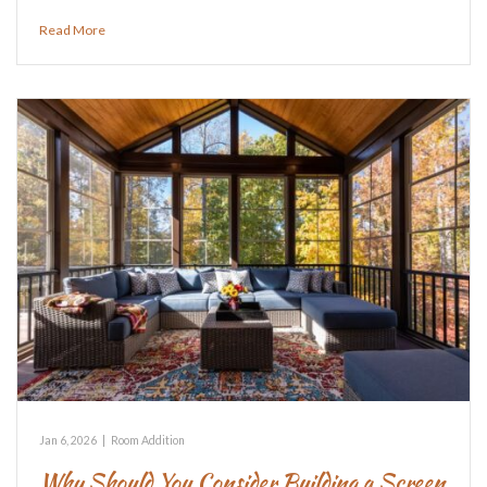
Read More
Jan 6, 2026
|
Room Addition
Why Should You Consider Building a Screen