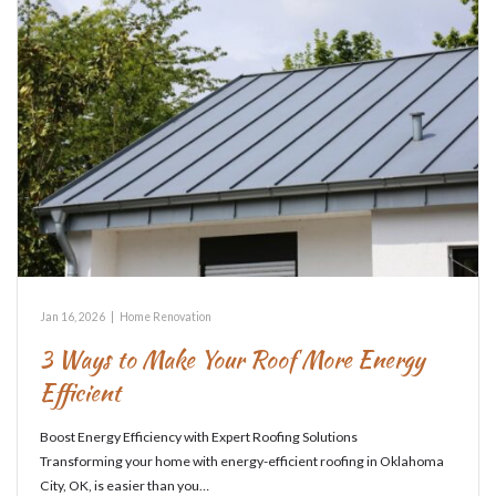
Jan 16, 2026
|
Home Renovation
3 Ways to Make Your Roof More Energy
Efficient
Boost Energy Efficiency with Expert Roofing Solutions
Transforming your home with energy-efficient roofing in Oklahoma
City, OK, is easier than you…