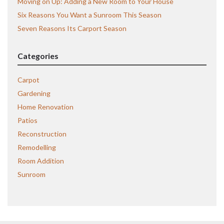
Moving on Up: Adding a New Room to Your House
Six Reasons You Want a Sunroom This Season
Seven Reasons Its Carport Season
Categories
Carpot
Gardening
Home Renovation
Patios
Reconstruction
Remodelling
Room Addition
Sunroom