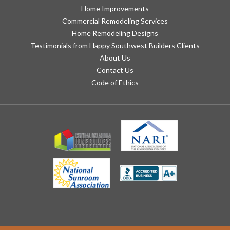
Home Improvements
Commercial Remodeling Services
Home Remodeling Designs
Testimonials from Happy Southwest Builders Clients
About Us
Contact Us
Code of Ethics