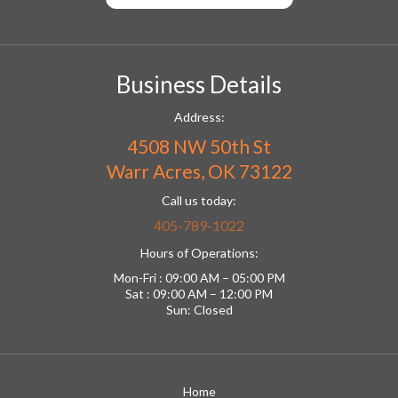
Business Details
Address:
4508 NW 50th St
Warr Acres, OK 73122
Call us today:
405-789-1022
Hours of Operations:
Mon-Fri : 09:00 AM – 05:00 PM
Sat : 09:00 AM – 12:00 PM
Sun: Closed
Home