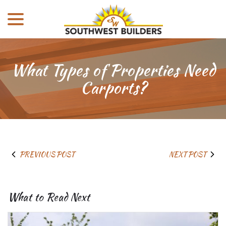
menu
Skip
to
Content
What Types of Properties Need
Carports?
PREVIOUS POST
NEXT POST
What to Read Next