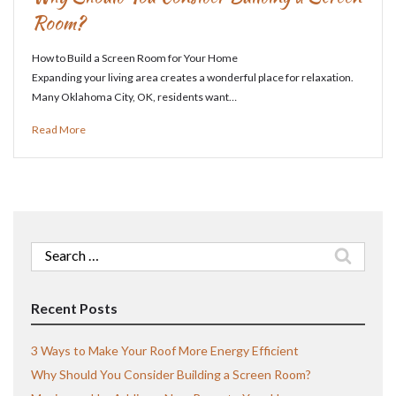
Room?
How to Build a Screen Room for Your Home
Expanding your living area creates a wonderful place for relaxation.
Many Oklahoma City, OK, residents want…
Read More
Search
for:
Recent Posts
3 Ways to Make Your Roof More Energy Efficient
Why Should You Consider Building a Screen Room?