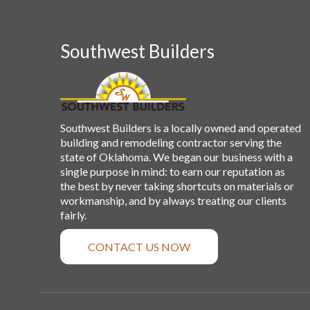
Southwest Builders
Southwest Builders is a locally owned and operated
building and remodeling contractor serving the
state of Oklahoma. We began our business with a
single purpose in mind: to earn our reputation as
the best by never taking shortcuts on materials or
workmanship, and by always treating our clients
fairly.
CONTACT US NOW