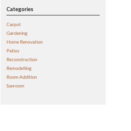
Categories
Carpot
Gardening
Home Renovation
Patios
Reconstruction
Remodelling
Room Addition
Sunroom