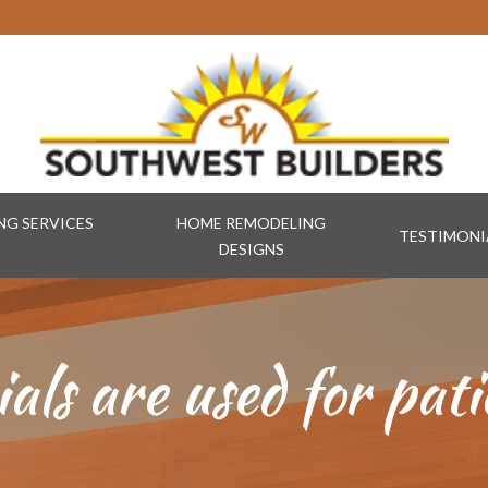
G SERVICES
HOME REMODELING
TESTIMONI
DESIGNS
ls are used for pati