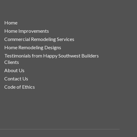
Home
Home Improvements
Commercial Remodeling Services
Home Remodeling Designs
Testimonials from Happy Southwest Builders
Clients
About Us
Contact Us
Code of Ethics