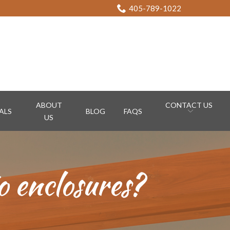
405-789-1022
ABOUT
CONTACT US
ALS
BLOG
FAQS
US
o enclosures?