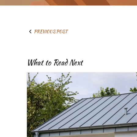
PREVIOUS POST
What to Read Next