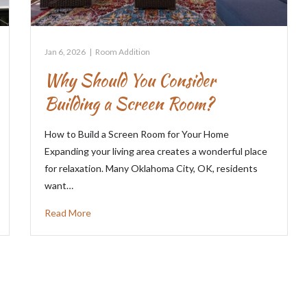
Jan 6, 2026
|
Room Addition
Why Should You Consider
Building a Screen Room?
How to Build a Screen Room for Your Home
Expanding your living area creates a wonderful place
for relaxation. Many Oklahoma City, OK, residents
want…
Read More