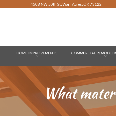
Skip
4508 NW 50th St, Warr Acres, OK 73122
to
Content
HOME IMPROVEMENTS
COMMERCIAL REMODELIN
What materia