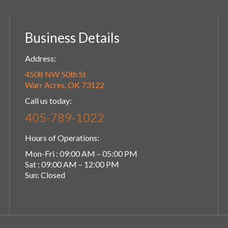
Business Details
Address:
4508 NW 50th St
Warr Acres, OK 73122
Call us today:
405-789-1022
Hours of Operations:
Mon-Fri : 09:00 AM – 05:00 PM
Sat : 09:00 AM – 12:00 PM
Sun: Closed