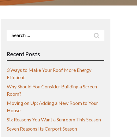
Search
for:
Recent Posts
3 Ways to Make Your Roof More Energy
Efficient
Why Should You Consider Building a Screen
Room?
Moving on Up: Adding a New Room to Your
House
Six Reasons You Want a Sunroom This Season
Seven Reasons Its Carport Season