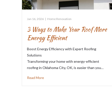
Jan 16, 2026
|
Home Renovation
3 Ways to Make Your Roof More
Energy Efficient
Boost Energy Efficiency with Expert Roofing
Solutions
Transforming your home with energy-efficient
roofing in Oklahoma City, OK, is easier than you…
Read More