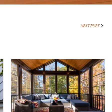
NEXT POST