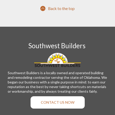
Back to the top
Southwest Builders
Southwest Builders is a locally owned and operated building
and remodeling contractor serving the state of Oklahoma. We
began our business with a single purpose in mind: to earn our
reputation as the best by never taking shortcuts on materials
or workmanship, and by always treating our clients fairly.
CONTACT US NOW