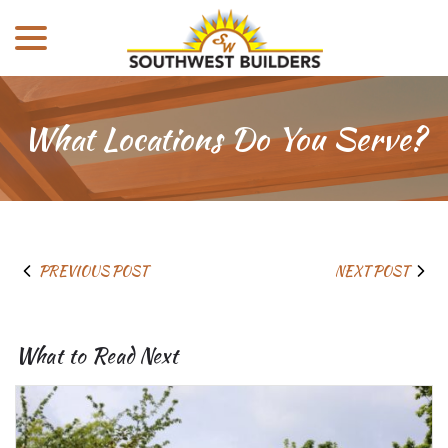
menu
Skip
to
Content
What Locations Do You Serve?
PREVIOUS POST
NEXT POST
What to Read Next