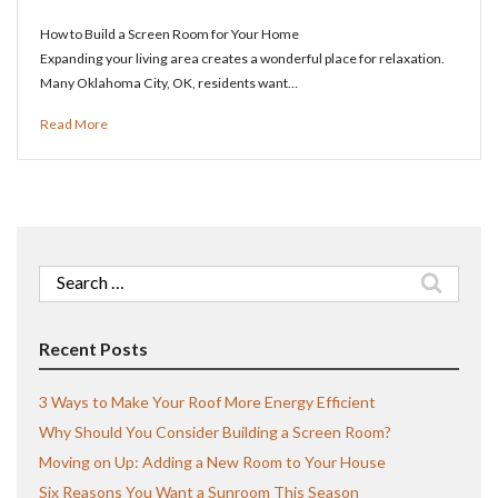
How to Build a Screen Room for Your Home
Expanding your living area creates a wonderful place for relaxation.
Many Oklahoma City, OK, residents want…
Read More
Search
for:
Recent Posts
3 Ways to Make Your Roof More Energy Efficient
Why Should You Consider Building a Screen Room?
Moving on Up: Adding a New Room to Your House
Six Reasons You Want a Sunroom This Season