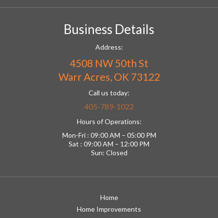
Business Details
Address:
4508 NW 50th St
Warr Acres, OK 73122
Call us today:
405-789-1022
Hours of Operations:
Mon-Fri : 09:00 AM – 05:00 PM
Sat : 09:00 AM – 12:00 PM
Sun: Closed
Home
Home Improvements