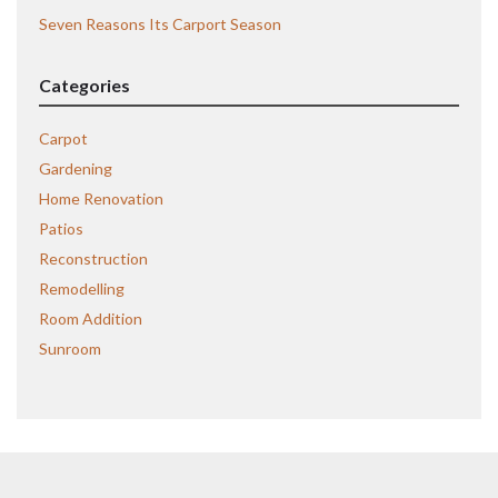
Seven Reasons Its Carport Season
Categories
Carpot
Gardening
Home Renovation
Patios
Reconstruction
Remodelling
Room Addition
Sunroom