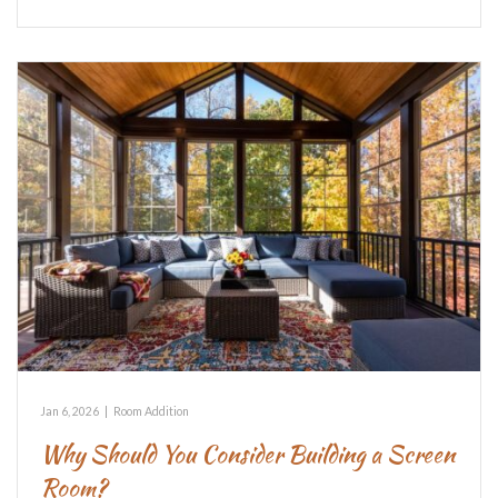
Jan 6, 2026
|
Room Addition
Why Should You Consider Building a Screen
Room?