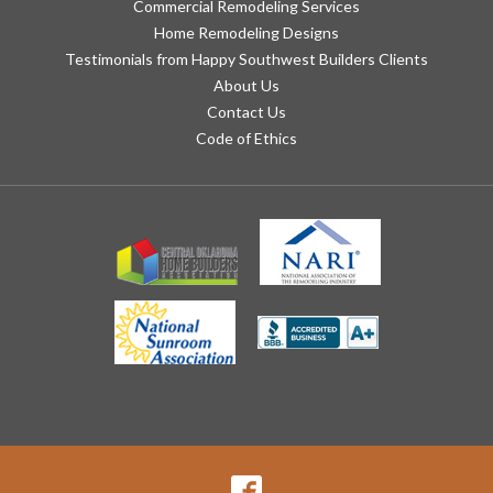
Commercial Remodeling Services
Home Remodeling Designs
Testimonials from Happy Southwest Builders Clients
About Us
Contact Us
Code of Ethics