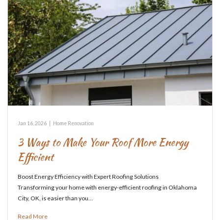
Jan 16, 2026
|
Home Renovation
3 Ways to Make Your Roof More Energy
Efficient
Boost Energy Efficiency with Expert Roofing Solutions
Transforming your home with energy-efficient roofing in Oklahoma
City, OK, is easier than you…
Read More