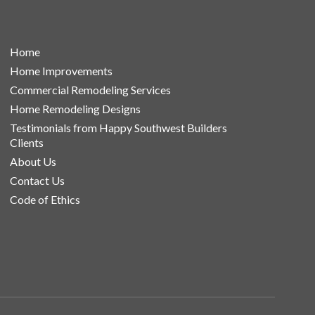
Home
Home Improvements
Commercial Remodeling Services
Home Remodeling Designs
Testimonials from Happy Southwest Builders
Clients
About Us
Contact Us
Code of Ethics