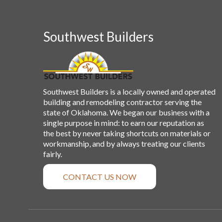
Southwest Builders
Southwest Builders is a locally owned and operated
building and remodeling contractor serving the
state of Oklahoma. We began our business with a
single purpose in mind: to earn our reputation as
the best by never taking shortcuts on materials or
workmanship, and by always treating our clients
fairly.
CONTACT US NOW