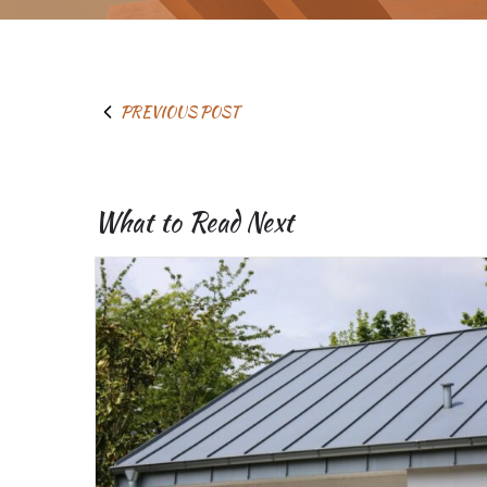
PREVIOUS POST
What to Read Next