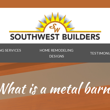
G SERVICES
HOME REMODELING
TESTIMONI
DESIGNS
hat is a metal bar