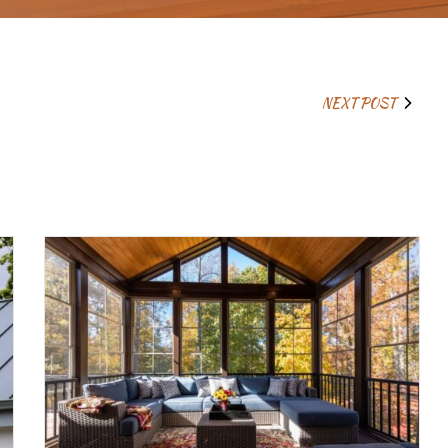
NEXT POST