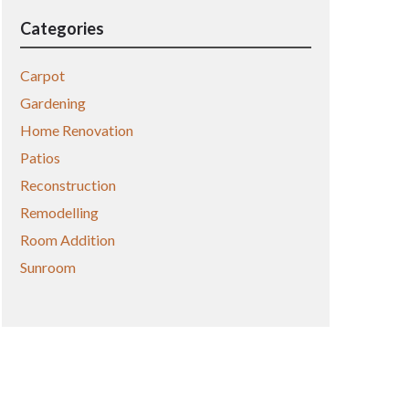
Categories
Carpot
Gardening
Home Renovation
Patios
Reconstruction
Remodelling
Room Addition
Sunroom