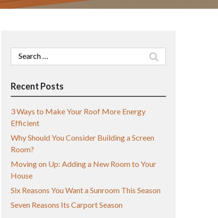
Search
for:
Recent Posts
3 Ways to Make Your Roof More Energy
Efficient
Why Should You Consider Building a Screen
Room?
Moving on Up: Adding a New Room to Your
House
Six Reasons You Want a Sunroom This Season
Seven Reasons Its Carport Season