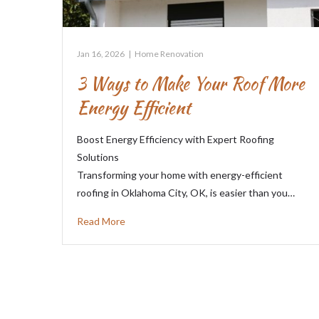
Jan 16, 2026
|
Home Renovation
3 Ways to Make Your Roof More
Energy Efficient
Boost Energy Efficiency with Expert Roofing
Solutions
Transforming your home with energy-efficient
roofing in Oklahoma City, OK, is easier than you…
Read More