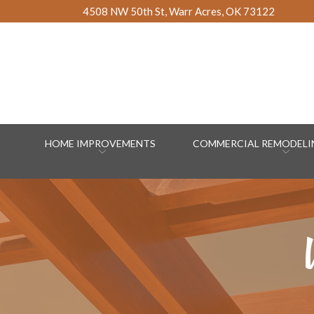
Skip
4508 NW 50th St, Warr Acres, OK 73122
to
Content
HOME IMPROVEMENTS
COMMERCIAL REMODELIN
W