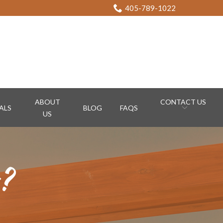
405-789-1022
ABOUT
CONTACT US
ALS
BLOG
FAQS
US
n?