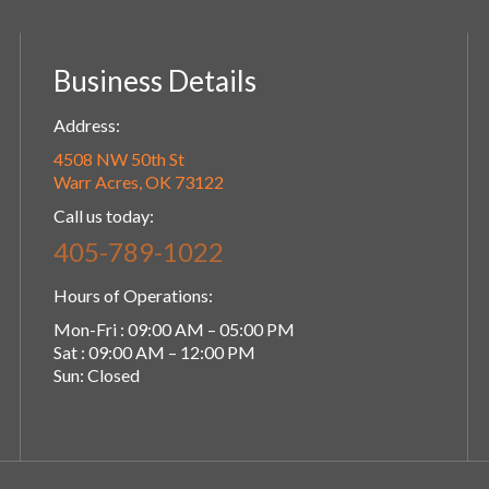
Business Details
Address:
4508 NW 50th St
Warr Acres, OK 73122
Call us today:
405-789-1022
Hours of Operations:
Mon-Fri : 09:00 AM – 05:00 PM
Sat : 09:00 AM – 12:00 PM
Sun: Closed