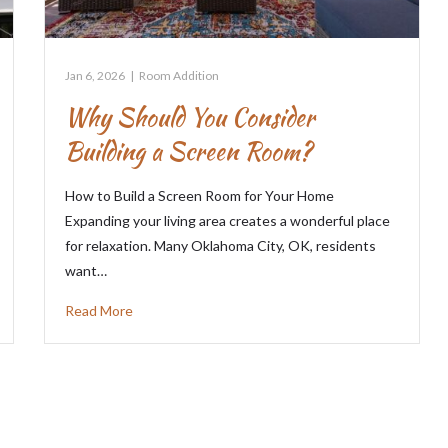
Jan 6, 2026
|
Room Addition
Why Should You Consider
Building a Screen Room?
How to Build a Screen Room for Your Home
Expanding your living area creates a wonderful place
for relaxation. Many Oklahoma City, OK, residents
want…
Read More