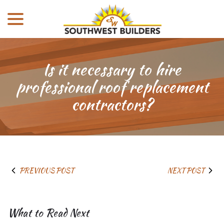
menu
Skip
to
Content
Is it necessary to hire
professional roof replacement
contractors?
PREVIOUS POST
NEXT POST
What to Read Next