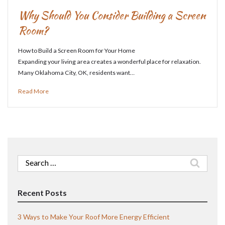
Why Should You Consider Building a Screen
Room?
How to Build a Screen Room for Your Home
Expanding your living area creates a wonderful place for relaxation.
Many Oklahoma City, OK, residents want…
Read More
Search
for:
Recent Posts
3 Ways to Make Your Roof More Energy Efficient