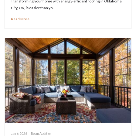
Transforming your home with energy-efficient roofing in Oklahoma
City, OK, is easier than you…
Read More
Jan 6, 2026
|
Room Addition