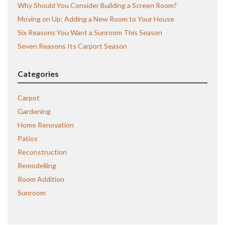
Why Should You Consider Building a Screen Room?
Moving on Up: Adding a New Room to Your House
Six Reasons You Want a Sunroom This Season
Seven Reasons Its Carport Season
Categories
Carpot
Gardening
Home Renovation
Patios
Reconstruction
Remodelling
Room Addition
Sunroom