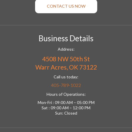
CONTACT US NOW
Business Details
Address:
4508 NW 50th St
Warr Acres, OK 73122
Call us today:
405-789-1022
Hours of Operations:
Mon-Fri : 09:00 AM – 05:00 PM
Sat : 09:00 AM – 12:00 PM
Sun: Closed