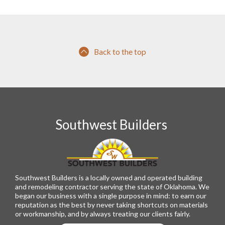
Back to the top
Southwest Builders
Southwest Builders is a locally owned and operated building
and remodeling contractor serving the state of Oklahoma. We
began our business with a single purpose in mind: to earn our
reputation as the best by never taking shortcuts on materials
or workmanship, and by always treating our clients fairly.