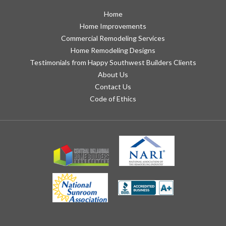
Home
Home Improvements
Commercial Remodeling Services
Home Remodeling Designs
Testimonials from Happy Southwest Builders Clients
About Us
Contact Us
Code of Ethics