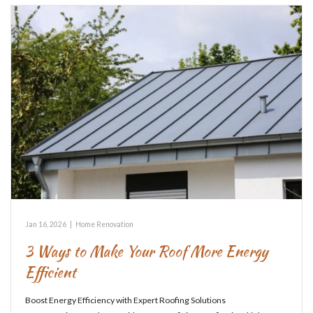
Jan 16, 2026
|
Home Renovation
3 Ways to Make Your Roof More Energy
Efficient
Boost Energy Efficiency with Expert Roofing Solutions