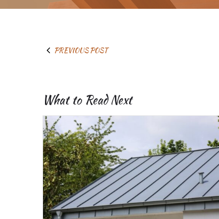
PREVIOUS POST
What to Read Next