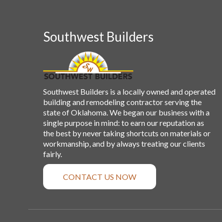
Southwest Builders
Southwest Builders is a locally owned and operated
building and remodeling contractor serving the
state of Oklahoma. We began our business with a
single purpose in mind: to earn our reputation as
the best by never taking shortcuts on materials or
workmanship, and by always treating our clients
fairly.
CONTACT US NOW