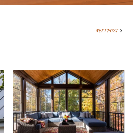
NEXT POST