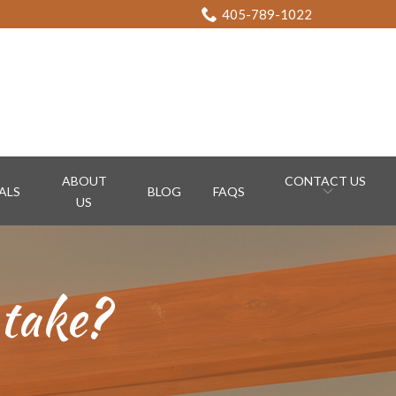
405-789-1022
ABOUT
CONTACT US
ALS
BLOG
FAQS
US
 take?