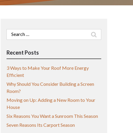
Search
for:
Recent Posts
3 Ways to Make Your Roof More Energy
Efficient
Why Should You Consider Building a Screen
Room?
Moving on Up: Adding a New Room to Your
House
Six Reasons You Want a Sunroom This Season
Seven Reasons Its Carport Season