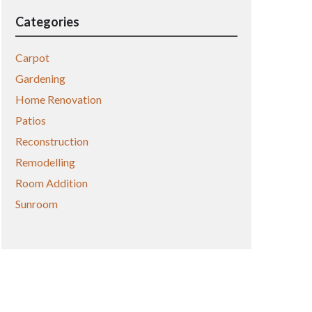
Categories
Carpot
Gardening
Home Renovation
Patios
Reconstruction
Remodelling
Room Addition
Sunroom