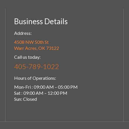
Business Details
Address:
4508 NW 50th St
Warr Acres, OK 73122
Call us today:
405-789-1022
Hours of Operations:
Mon-Fri : 09:00 AM – 05:00 PM
Sat : 09:00 AM – 12:00 PM
Sun: Closed