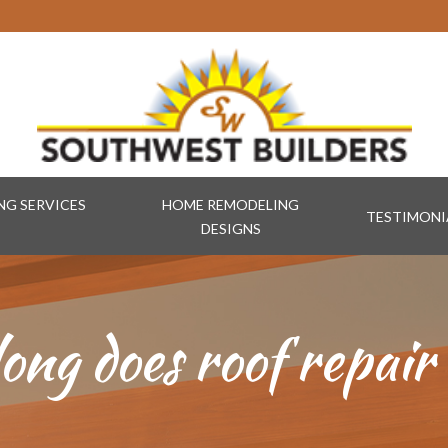
G SERVICES
HOME REMODELING
TESTIMONI
DESIGNS
ong does roof repair