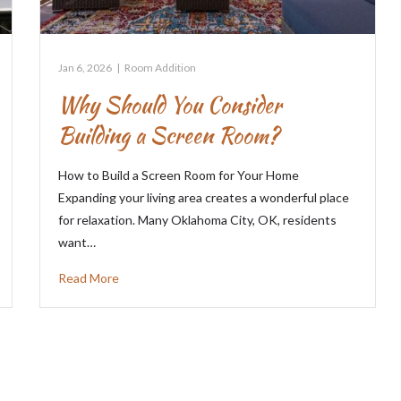
Jan 6, 2026
|
Room Addition
Why Should You Consider
Building a Screen Room?
How to Build a Screen Room for Your Home
Expanding your living area creates a wonderful place
for relaxation. Many Oklahoma City, OK, residents
want…
Read More