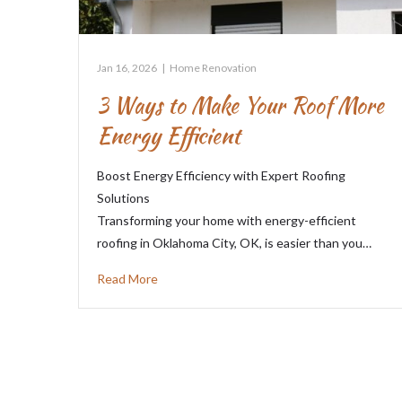
Jan 16, 2026
|
Home Renovation
3 Ways to Make Your Roof More
Energy Efficient
Boost Energy Efficiency with Expert Roofing
Solutions
Transforming your home with energy-efficient
roofing in Oklahoma City, OK, is easier than you…
Read More