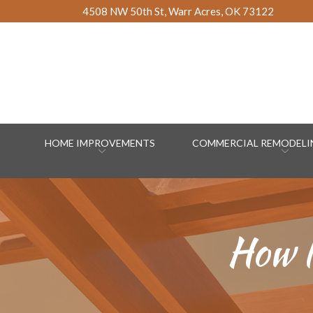
Skip
4508 NW 50th St, Warr Acres, OK 73122
to
Content
HOME IMPROVEMENTS
COMMERCIAL REMODELIN
How l