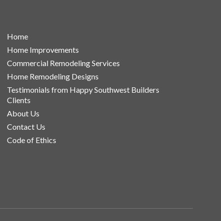
Home
Home Improvements
Commercial Remodeling Services
Home Remodeling Designs
Testimonials from Happy Southwest Builders
Clients
About Us
Contact Us
Code of Ethics