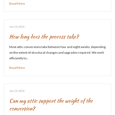
Read More
Jan 14, 2026
How long does the process take?
Most attic conversions take between four and eight weeks, depending
on the extent of structural changes and upgrades required. We work
efficiently to…
Read More
Jan 14, 2026
Can my attic support the weight of the
conversion?