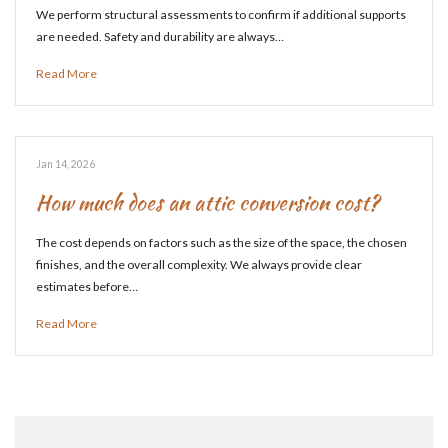
We perform structural assessments to confirm if additional supports
are needed. Safety and durability are always…
Read More
Jan 14, 2026
How much does an attic conversion cost?
The cost depends on factors such as the size of the space, the chosen
finishes, and the overall complexity. We always provide clear
estimates before…
Read More