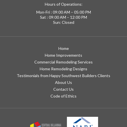
Hours of Operations:
Mon-Fri : 09:00 AM – 05:00 PM
Sat : 09:00 AM – 12:00 PM
Sun: Closed
Home
Home Improvements
Commercial Remodeling Services
Home Remodeling Designs
Testimonials from Happy Southwest Builders Clients
About Us
Contact Us
Code of Ethics