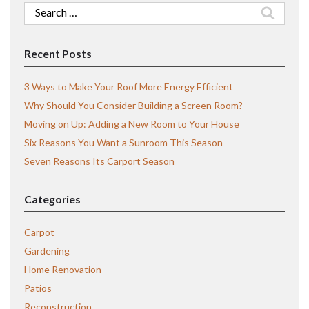
Search
for:
Recent Posts
3 Ways to Make Your Roof More Energy Efficient
Why Should You Consider Building a Screen Room?
Moving on Up: Adding a New Room to Your House
Six Reasons You Want a Sunroom This Season
Seven Reasons Its Carport Season
Categories
Carpot
Gardening
Home Renovation
Patios
Reconstruction