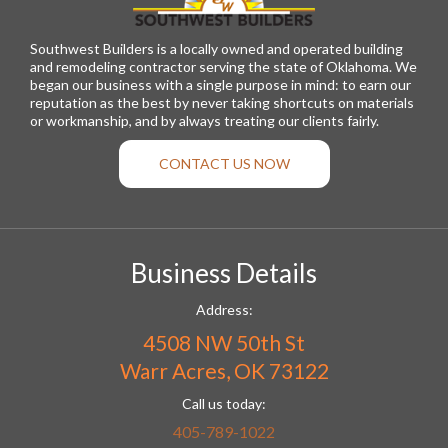
Southwest Builders is a locally owned and operated building
and remodeling contractor serving the state of Oklahoma. We
began our business with a single purpose in mind: to earn our
reputation as the best by never taking shortcuts on materials
or workmanship, and by always treating our clients fairly.
CONTACT US NOW
Business Details
Address:
4508 NW 50th St
Warr Acres, OK 73122
Call us today:
405-789-1022