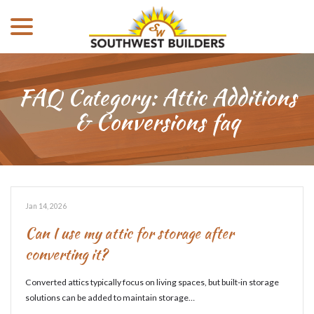
menu
Skip
to
Content
FAQ Category:
Attic Additions
& Conversions faq
Jan 14, 2026
Can I use my attic for storage after
converting it?
Converted attics typically focus on living spaces, but built-in storage
solutions can be added to maintain storage…