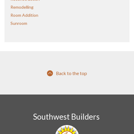
Remodelling
Room Addition
Sunroom
Back to the top
Southwest Builders